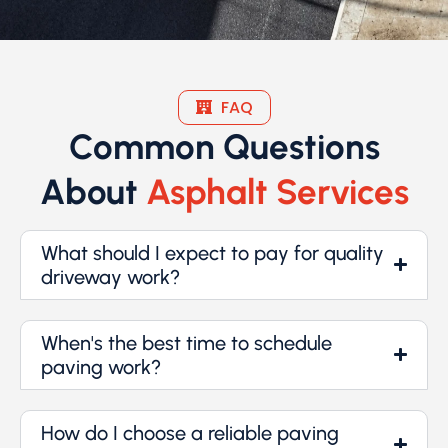
FAQ
Common Questions
About
Asphalt Services
What should I expect to pay for quality
driveway work?
When's the best time to schedule
paving work?
How do I choose a reliable paving