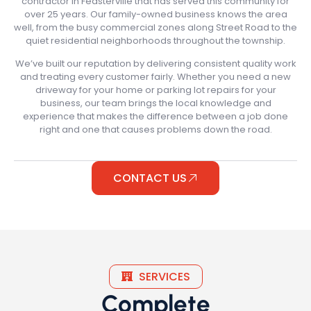
contractor in Feasterville that has served this community for
over 25 years. Our family-owned business knows the area
well, from the busy commercial zones along Street Road to the
quiet residential neighborhoods throughout the township.
We’ve built our reputation by delivering consistent quality work
and treating every customer fairly. Whether you need a new
driveway for your home or parking lot repairs for your
business, our team brings the local knowledge and
experience that makes the difference between a job done
right and one that causes problems down the road.
CONTACT US
SERVICES
Complete