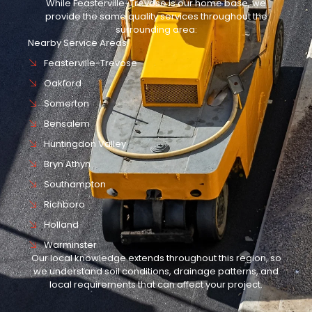
While Feasterville-Trevose is our home base, we
provide the same quality services throughout the
surrounding area:
Nearby Service Areas:
Feasterville-Trevose
Oakford
Somerton
Bensalem
Huntingdon Valley
Bryn Athyn
Southampton
Richboro
Holland
Warminster
Our local knowledge extends throughout this region, so
we understand soil conditions, drainage patterns, and
local requirements that can affect your project.