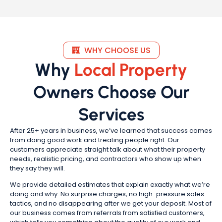
WHY CHOOSE US
Why
Local Property
Owners Choose Our
Services
After 25+ years in business, we’ve learned that success comes
from doing good work and treating people right. Our
customers appreciate straight talk about what their property
needs, realistic pricing, and contractors who show up when
they say they will.
We provide detailed estimates that explain exactly what we’re
doing and why. No surprise charges, no high-pressure sales
tactics, and no disappearing after we get your deposit. Most of
our business comes from referrals from satisfied customers,