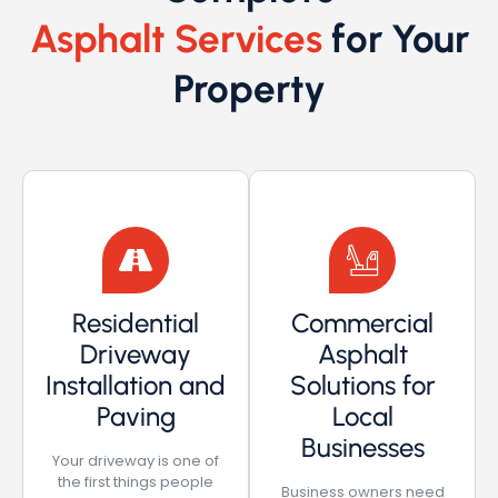
Asphalt Services
for Your
Property
Residential
Commercial
Driveway
Asphalt
Installation and
Solutions for
Paving
Local
Businesses
Your driveway is one of
the first things people
Business owners need