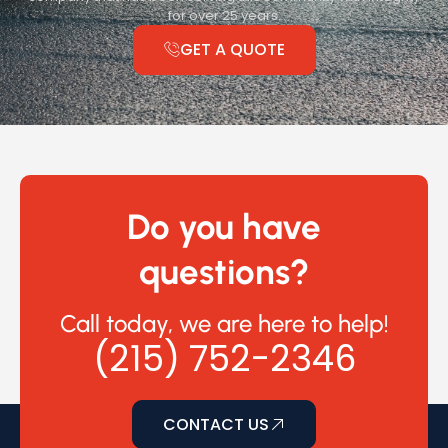
for over 25 years.
GET A QUOTE
Do you have
questions?
Call today, we are here to help!
(215) 752-2346
CONTACT US