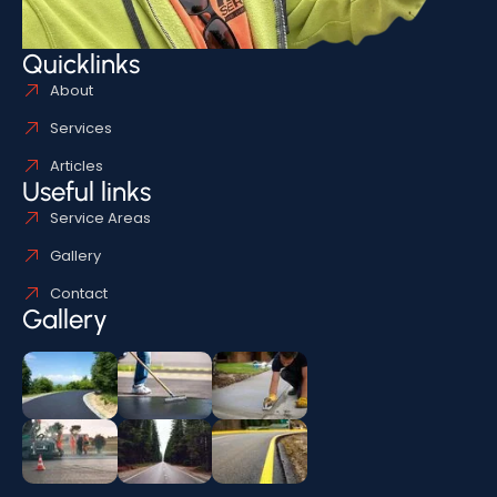
Quicklinks
About
Services
Articles
Useful links
Service Areas
Gallery
Contact
Gallery