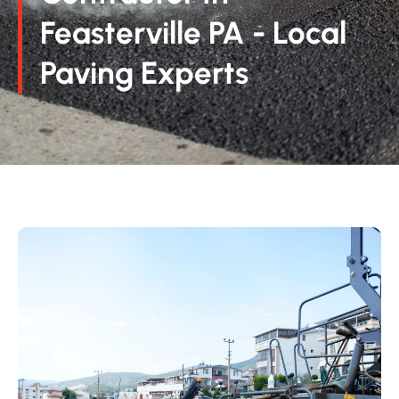
Feasterville PA - Local
Paving Experts