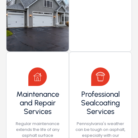
Maintenance
Professional
and Repair
Sealcoating
Services
Services
Regular maintenance
Pennsylvania's weather
extends the life of any
can be tough on asphalt,
asphalt surface
especially with our