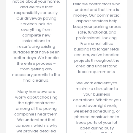
notice about your home,
reliable contractors who
and we take that
understand that time is
responsibility seriously.
money. Our commercial
Our driveway paving
asphalt services help
services include
keep your parking areas
everything from
safe, functional, and
complete new
professional-looking.
installations to
From small office
resurfacing existing
buildings to larger retail
surfaces that have seen
centers, we've handled
better days. We handle
projects throughout the
the entire process –
area and understand
from getting any
local requirements.
necessary permits to the
final cleanup.
We work efficiently to
minimize disruption to
Many homeowners
your business
worry about choosing
operations. Whether you
the right contractor
need overnight work,
among all the paving
weekend scheduling, or
companies near them.
phased construction to
We understand that
keep parts of your lot
concern, which is why
open during busy
we provide detailed