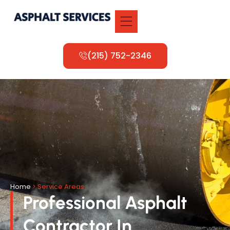
(215) 752-2346
Home
> Service Areas
Professional Asphalt
Contractor In