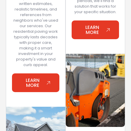
periods, we'll find a
written estimates,
solution that works for
realistic timelines, and
your specific situation.
references from
neighbors who've used
our services. Our
LEARN
residential paving work
MORE
typically lasts decades
with proper care,
making it a smart
investment in your
property's value and
curb appeal.
LEARN
MORE