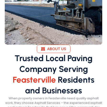
ABOUT US
Trusted Local Paving
Company Serving
Feasterville
Residents
and Businesses
When property owners in Feasterville need quality asphalt
work, they choose Asphalt Services – the experienced asphalt