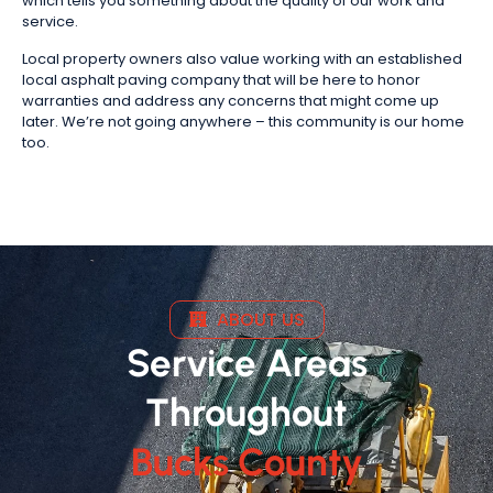
which tells you something about the quality of our work and
service.
Local property owners also value working with an established
local asphalt paving company that will be here to honor
warranties and address any concerns that might come up
later. We’re not going anywhere – this community is our home
too.
ABOUT US
Service Areas
Throughout
Bucks County