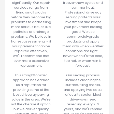
significantly. Our repair
freeze-thaw cycles and
services range from
summer heat.
fixing small cracks
Professional driveway
before they become big
sealing protects your
problems to addressing
investment and keeps
more serious issues like
your pavement looking
potholes or drainage
good. We use
problems. We believe in
commercial-grade
honest assessments – if
products and apply
your pavement can be
them only when weather
repaired effectively,
conditions are right –
we'll recommend that
never when it's too cold,
over more expensive
too hot, or when rain is
replacement.
forecast.
This straightforward
Our sealing process
approach has earned
includes cleaning the
us a reputation for
surface, filling cracks,
providing some of the
and applying two coats
best driveway paving
of quality sealer. Most
value in the area. We're
driveways need
not the cheapest option,
resealing every 2-3
but we deliver quality
years, and we'll remind
work that lasts, which
you when it's time rather