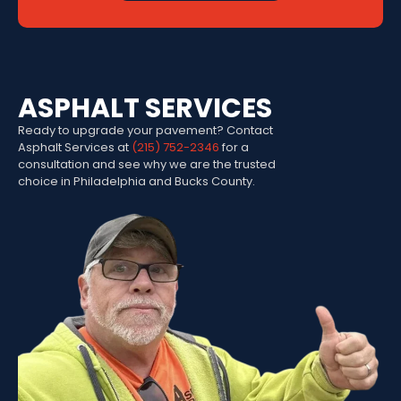
ASPHALT SERVICES
Ready to upgrade your pavement? Contact
Asphalt Services at
(215) 752-2346
for a
consultation and see why we are the trusted
choice in Philadelphia and Bucks County.