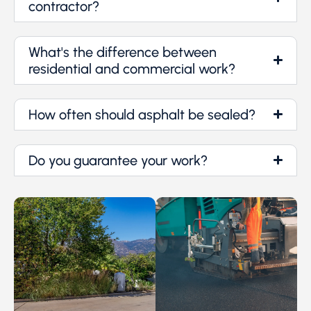
contractor?
What's the difference between
residential and commercial work?
How often should asphalt be sealed?
Do you guarantee your work?