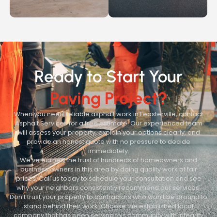
Ready to Start Your
Paving Project?
When you need reliable asphalt work in Feasterville, contact
Asphalt Services for a free estimate. Our experienced team
will assess your property, explain your options clearly, and
provide an honest quote with no pressure to decide
immediately.
We’ve earned the trust of hundreds of homeowners and
business owners in this area by doing quality work at fair
prices. Call us today to schedule your consultation and see
why your neighbors consistently recommend our services.
Don’t trust your property to contractors who won’t be around to
stand behind their work. Choose the established local
company that has been serving this community with integrity