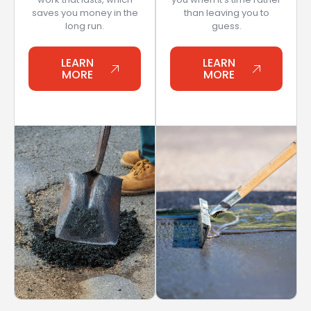
saves you money in the
than leaving you to
long run.
guess.
LEARN
LEARN
MORE
MORE