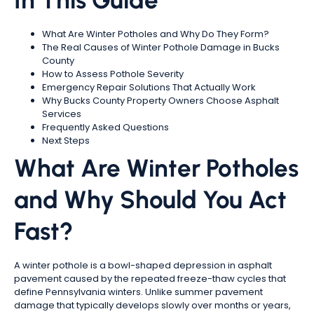
In This Guide
What Are Winter Potholes and Why Do They Form?
The Real Causes of Winter Pothole Damage in Bucks
County
How to Assess Pothole Severity
Emergency Repair Solutions That Actually Work
Why Bucks County Property Owners Choose Asphalt
Services
Frequently Asked Questions
Next Steps
What Are Winter Potholes
and Why Should You Act
Fast?
A winter pothole is a bowl-shaped depression in asphalt
pavement caused by the repeated freeze-thaw cycles that
define Pennsylvania winters. Unlike summer pavement
damage that typically develops slowly over months or years,