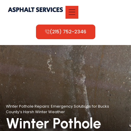
(215) 752-2346
Winter Pothole Repairs: Emergency Solutions for Bucks
County’s Harsh Winter Weather
Winter Pothole