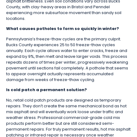
asphalt brittleness. Even soil conditions vary across Bucks
County, with clay-heavy areas in Bristol and Penndel
experiencing more subsurface movement than sandy soil
locations.
What causes potholes to form so quickly in winter?
Pennsylvania’s freeze-thaw cycles are the primary culprit.
Bucks County experiences 25 to 50 freeze-thaw cycles
annually. Each cycle allows water to enter cracks, freeze and
expand by 9%, then melt and leave larger voids. This process
repeats dozens of times per winter, progressively weakening
pavement until sections fail completely. A pothole that seems
to appear overnight actually represents accumulated
damage from weeks of freeze-thaw cycling.
Is cold patch a permanent solution?
No, retail cold patch products are designed as temporary
repairs. They don’t create the same mechanical bond as hot
mix asphalt and will eventually work loose under traffic and
weather stress. Professional commercial-grade cold mix
products perform better but are still considered semi-
permanent repairs. For truly permanent results, hot mix asphalt
patching or infrared repair is necessary once weather