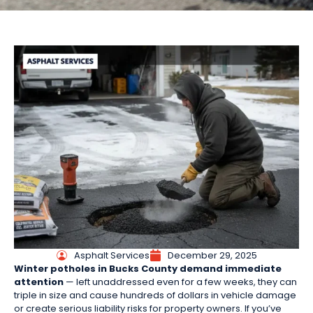
Asphalt Services
December 29, 2025
Winter potholes in Bucks County demand immediate
attention
— left unaddressed even for a few weeks, they can
triple in size and cause hundreds of dollars in vehicle damage
or create serious liability risks for property owners. If you’ve