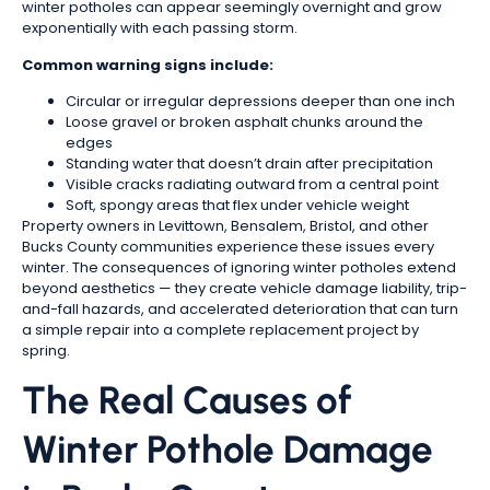
winter potholes can appear seemingly overnight and grow
exponentially with each passing storm.
Common warning signs include:
Circular or irregular depressions deeper than one inch
Loose gravel or broken asphalt chunks around the
edges
Standing water that doesn’t drain after precipitation
Visible cracks radiating outward from a central point
Soft, spongy areas that flex under vehicle weight
Property owners in Levittown, Bensalem, Bristol, and other
Bucks County communities experience these issues every
winter. The consequences of ignoring winter potholes extend
beyond aesthetics — they create vehicle damage liability, trip-
and-fall hazards, and accelerated deterioration that can turn
a simple repair into a complete replacement project by
spring.
The Real Causes of
Winter Pothole Damage