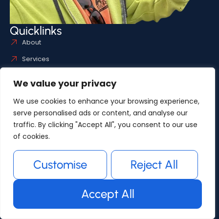
Quicklinks
About
Services
Articles
We value your privacy
Useful links
Service Areas
We use cookies to enhance your browsing experience,
serve personalised ads or content, and analyse our
Gallery
traffic. By clicking "Accept All", you consent to our use
Contact
of cookies.
Gallery
Customise
Reject All
Accept All