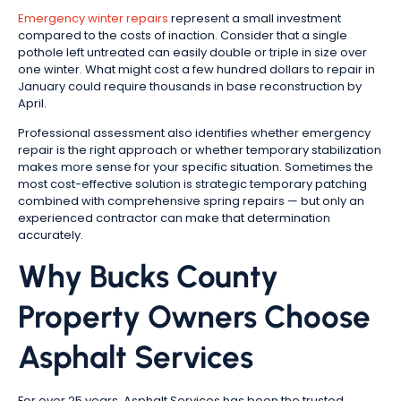
Emergency winter repairs
represent a small investment
compared to the costs of inaction. Consider that a single
pothole left untreated can easily double or triple in size over
one winter. What might cost a few hundred dollars to repair in
January could require thousands in base reconstruction by
April.
Professional assessment also identifies whether emergency
repair is the right approach or whether temporary stabilization
makes more sense for your specific situation. Sometimes the
most cost-effective solution is strategic temporary patching
combined with comprehensive spring repairs — but only an
experienced contractor can make that determination
accurately.
Why Bucks County
Property Owners Choose
Asphalt Services
For over 25 years, Asphalt Services has been the trusted