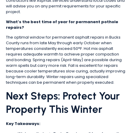
contractors like Asphalt Services understand local codes and
will advise you on any permit requirements for your specific
project.
What’s the best time of year for permanent pothole
repairs?
The optimal window for permanent asphalt repairs in Bucks
County runs from late May through early October when
temperatures consistently exceed 50°F. Hot mix asphalt
requires adequate warmth to achieve proper compaction
and bonding. Spring repairs (April-May) are possible during
warm spells but carry more risk. Fall is excellent for repairs
because cooler temperatures slow curing, actually improving
long-term durability. Winter repairs using specialized
techniques can be permanent when properly executed.
Next Steps: Protect Your
Property This Winter
Key Takeaways: