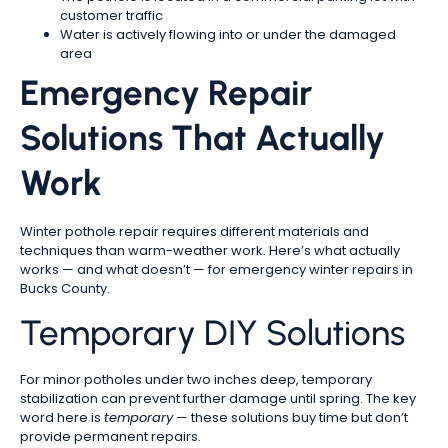
customer traffic
Water is actively flowing into or under the damaged
area
Emergency Repair
Solutions That Actually
Work
Winter pothole repair requires different materials and
techniques than warm-weather work. Here’s what actually
works — and what doesn’t — for emergency winter repairs in
Bucks County.
Temporary DIY Solutions
For minor potholes under two inches deep, temporary
stabilization can prevent further damage until spring. The key
word here is
temporary
— these solutions buy time but don’t
provide permanent repairs.