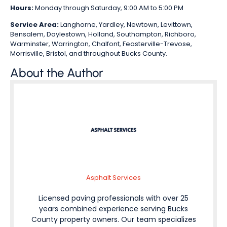
Hours:
Monday through Saturday, 9:00 AM to 5:00 PM
Service Area:
Langhorne, Yardley, Newtown, Levittown,
Bensalem, Doylestown, Holland, Southampton, Richboro,
Warminster, Warrington, Chalfont, Feasterville-Trevose,
Morrisville, Bristol, and throughout Bucks County.
About the Author
Asphalt Services
Licensed paving professionals with over 25
years combined experience serving Bucks
County property owners. Our team specializes