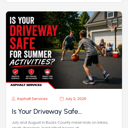
Asphalt Services
July 3, 2026
Is Your Driveway Safe…
July and August in Bucks County mean kids on bikes,
chalk drawings, basketball hoops at…