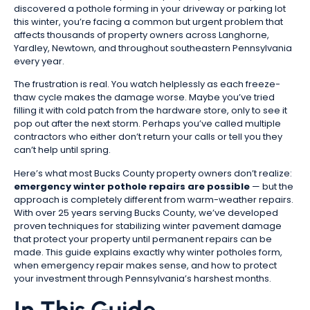
discovered a pothole forming in your driveway or parking lot
this winter, you’re facing a common but urgent problem that
affects thousands of property owners across Langhorne,
Yardley, Newtown, and throughout southeastern Pennsylvania
every year.
The frustration is real. You watch helplessly as each freeze-
thaw cycle makes the damage worse. Maybe you’ve tried
filling it with cold patch from the hardware store, only to see it
pop out after the next storm. Perhaps you’ve called multiple
contractors who either don’t return your calls or tell you they
can’t help until spring.
Here’s what most Bucks County property owners don’t realize:
emergency winter pothole repairs are possible
— but the
approach is completely different from warm-weather repairs.
With over 25 years serving Bucks County, we’ve developed
proven techniques for stabilizing winter pavement damage
that protect your property until permanent repairs can be
made. This guide explains exactly why winter potholes form,
when emergency repair makes sense, and how to protect
your investment through Pennsylvania’s harshest months.