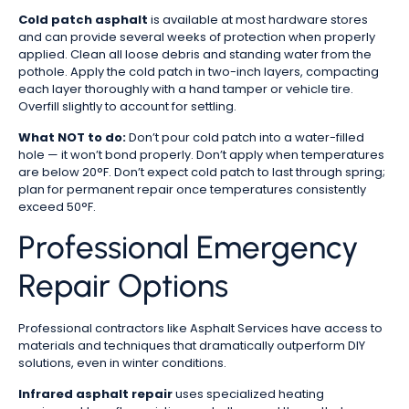
Cold patch asphalt
is available at most hardware stores
and can provide several weeks of protection when properly
applied. Clean all loose debris and standing water from the
pothole. Apply the cold patch in two-inch layers, compacting
each layer thoroughly with a hand tamper or vehicle tire.
Overfill slightly to account for settling.
What NOT to do:
Don’t pour cold patch into a water-filled
hole — it won’t bond properly. Don’t apply when temperatures
are below 20°F. Don’t expect cold patch to last through spring;
plan for permanent repair once temperatures consistently
exceed 50°F.
Professional Emergency
Repair Options
Professional contractors like Asphalt Services have access to
materials and techniques that dramatically outperform DIY
solutions, even in winter conditions.
Infrared asphalt repair
uses specialized heating