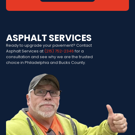
ASPHALT SERVICES
Ready to upgrade your pavement? Contact
Asphalt Services at
(215) 752-2346
for a
consultation and see why we are the trusted
choice in Philadelphia and Bucks County.