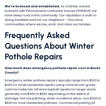
We’re licensed and established.
As a family-owned
business with Pennsylvania contractor license PA069041, we
have deep roots in this community. Our reputation is built on
doing excellent work for our neighbors — the same
communities where we live, work, and raise our families.
Frequently Asked
Questions About Winter
Pothole Repairs
How much does emergency pothole repair cost in Bucks
County?
Emergency winter pothole repairs typically range from $100 to
$400 for small residential repairs using commercial-grade
cold mix materials. Infrared asphalt repairs for larger areas
generally cost $300 to $800 depending on the extent of
damage. Hot mix patching, when conditions allow, runs $200 to
$600 for most residential potholes. Commercial parking lot