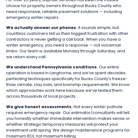
choice for property owners throughout Bucks County who
need responsive, reliable pavement solutions — including
emergency winter repairs.
We actually answer our phones.
It sounds simple, but
countless customers tell us their biggest frustration with other
contractors is never getting a call back. When you have a
winter emergency, you need a response — not voicemail
limbo. Our team is available Monday through Saturday, and
we return every call.
We understand Pennsylvania conditions.
Our entire
operation is based in Langhorne, and we’ve spent decades
perfecting techniques specifically for Bucks County’s freeze-
thaw climate, clay soils, and township requirements. We know
which approaches work here because we’ve tested them
across thousands of local projects.
We give honest assessments.
Not every winter pothole
requires emergency repair. Our estimator/consultants will tell
you honestly whether immediate intervention makes sense or
whether strategic temporary measures will protect your
investment until spring. We design maintenance programs for
maximum ROI, not maximum billing.