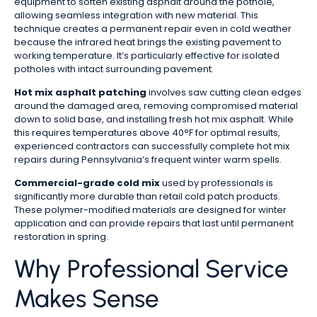
equipment to soften existing asphalt around the pothole,
allowing seamless integration with new material. This
technique creates a permanent repair even in cold weather
because the infrared heat brings the existing pavement to
working temperature. It’s particularly effective for isolated
potholes with intact surrounding pavement.
Hot mix asphalt patching
involves saw cutting clean edges
around the damaged area, removing compromised material
down to solid base, and installing fresh hot mix asphalt. While
this requires temperatures above 40°F for optimal results,
experienced contractors can successfully complete hot mix
repairs during Pennsylvania’s frequent winter warm spells.
Commercial-grade cold mix
used by professionals is
significantly more durable than retail cold patch products.
These polymer-modified materials are designed for winter
application and can provide repairs that last until permanent
restoration in spring.
Why Professional Service
Makes Sense