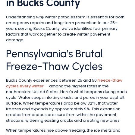
in Bucks County
Understanding
why
winter potholes form is essential for both
emergency repairs and long-term prevention. In our 25+
years serving Bucks County, we’ve identified four primary
factors that work together to create winter pavement
damage.
Pennsylvania’s Brutal
Freeze-Thaw Cycles
Bucks County experiences between 25 and 50
freeze-thaw
cycles every winter
— among the highest rates in the
northeastern United States. Here’s what happens during each
cycle: Water seeps into tiny cracks and pores in your asphalt
surface. When temperatures drop below 32°F, that water
freezes and expands by approximately 9%. This expansion
creates tremendous pressure from within the pavement
structure, widening existing cracks and creating new ones.
When temperatures rise above freezing, the ice melts and