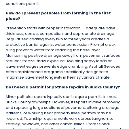
conditions permit.
How do I prevent potholes from forming in the first
place?
Prevention starts with proper installation — adequate base
thickness, correct compaction, and appropriate drainage.
Regular sealcoating every two to three years creates a
protective barrier against water penetration. Prompt crack
filling prevents water from reaching the base layer.
Maintaining positive drainage away from pavement surfaces
reduces freeze-thaw exposure. Avoiding heavy loads on
pavement edges prevents edge crumbling. Asphalt Services
offers maintenance programs specifically designed to
maximize pavement longevity in Pennsylvania’s climate.
Do I need a permit for pothole repairs in Bucks County?
Minor pothole repairs typically don’t require permits in most
Bucks County townships. However, if repairs involve removing
and replacing large sections of pavement, altering drainage
patterns, or working near property lines, permits may be
required. Township requirements vary across Langhorne,
Yardley, Newtown, and other communities. Professional