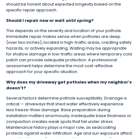
should be honest about expected longevity based on the
specific repair approach.
Should I repair now or wait until spring?
This depends on the severity and location of your pothole.
Immediate repair makes sense when potholes are deep
(over two inches), located in high-traffic areas, creating safety
hazards, or actively expanding. Waiting may be appropriate
for shallow damage in low-traffic areas where temporary cold
patch can provide adequate protection. A professional
assessment helps determine the most cost-effective
approach for your specific situation.
Why does my driveway get potholes when my neighbor’s
doesn’t?
Several factors determine pothole susceptibility. Drainage is
critical — driveways that shed water effectively experience
less freeze-thaw damage. Base preparation during
installation matters enormously; inadequate base thickness or
compaction creates weak spots that fail under stress.
Maintenance history plays a major role, as sealcoating
protects against water infiltration. Age and sun exposure affect