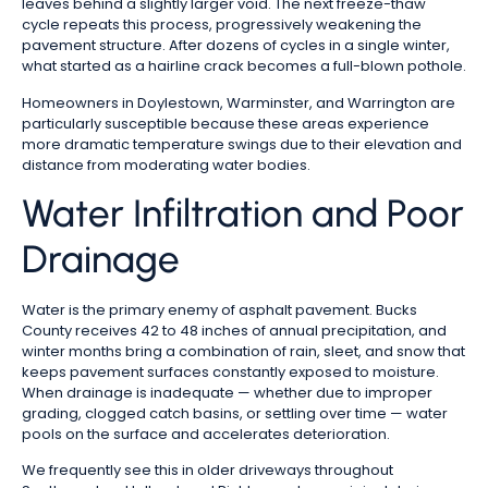
leaves behind a slightly larger void. The next freeze-thaw
cycle repeats this process, progressively weakening the
pavement structure. After dozens of cycles in a single winter,
what started as a hairline crack becomes a full-blown pothole.
Homeowners in Doylestown, Warminster, and Warrington are
particularly susceptible because these areas experience
more dramatic temperature swings due to their elevation and
distance from moderating water bodies.
Water Infiltration and Poor
Drainage
Water is the primary enemy of asphalt pavement. Bucks
County receives 42 to 48 inches of annual precipitation, and
winter months bring a combination of rain, sleet, and snow that
keeps pavement surfaces constantly exposed to moisture.
When drainage is inadequate — whether due to improper
grading, clogged catch basins, or settling over time — water
pools on the surface and accelerates deterioration.
We frequently see this in older driveways throughout