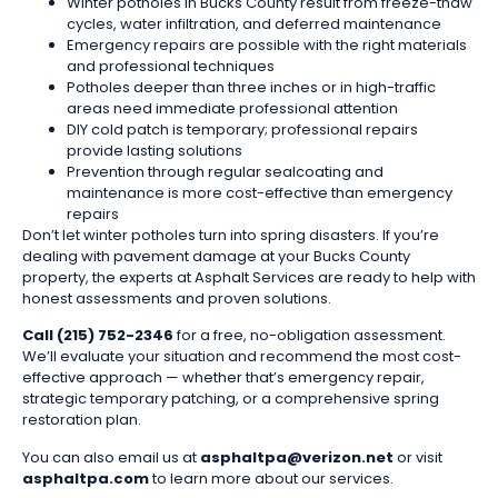
Winter potholes in Bucks County result from freeze-thaw
cycles, water infiltration, and deferred maintenance
Emergency repairs are possible with the right materials
and professional techniques
Potholes deeper than three inches or in high-traffic
areas need immediate professional attention
DIY cold patch is temporary; professional repairs
provide lasting solutions
Prevention through regular sealcoating and
maintenance is more cost-effective than emergency
repairs
Don’t let winter potholes turn into spring disasters. If you’re
dealing with pavement damage at your Bucks County
property, the experts at Asphalt Services are ready to help with
honest assessments and proven solutions.
Call (215) 752-2346
for a free, no-obligation assessment.
We’ll evaluate your situation and recommend the most cost-
effective approach — whether that’s emergency repair,
strategic temporary patching, or a comprehensive spring
restoration plan.
You can also email us at
asphaltpa@verizon.net
or visit
asphaltpa.com
to learn more about our services.