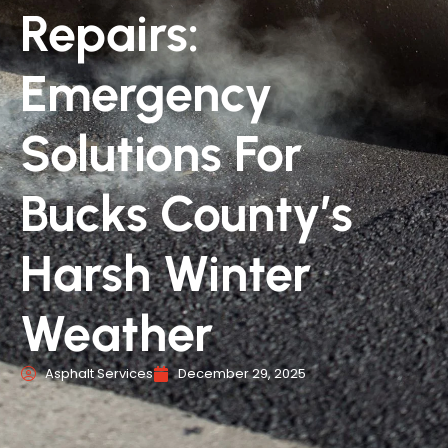
Repairs:
Emergency
Solutions For
Bucks County’s
Harsh Winter
Weather
Asphalt Services
December 29, 2025