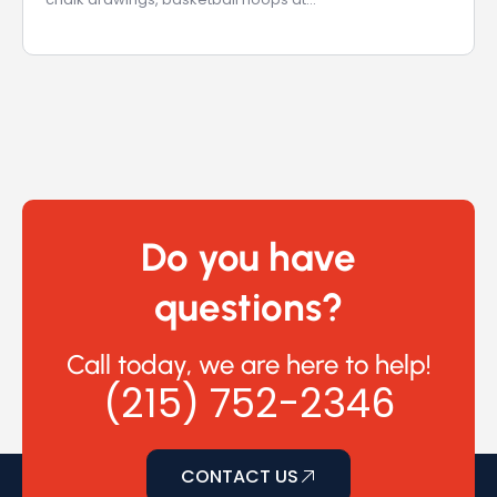
Do you have
questions?
Call today, we are here to help!
(215) 752-2346
CONTACT US