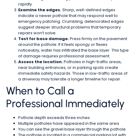
rapidly.
Examine the edges.
Sharp, well-defined edges
indicate a newer pothole that may respond well to
emergency patching. Crumbling, deteriorated edges
suggest deeper structural problems that temporary
repairs won’t solve.
Test for base damage.
Press firmly on the pavement
around the pothole. If it feels spongy or flexes
noticeably, water has infiltrated the base layer. This type
of damage requires professional assessment.
Assess the location.
Potholes in high-traffic areas,
near building entrances, or in parking spots create
immediate safety hazards. Those in low-traffic areas of
a driveway may tolerate a longer timeline for repair.
When to Call a
Professional Immediately
Pothole depth exceeds three inches
Multiple potholes have appeared in the same area
You can see the gravel base layer through the pothole
The pothole is located in a commercial parking lot with