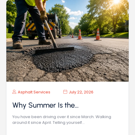
Asphalt Services
July 22, 2026
Why Summer Is the…
You have been driving over it since March. Walking
around it since April. Telling yourself…