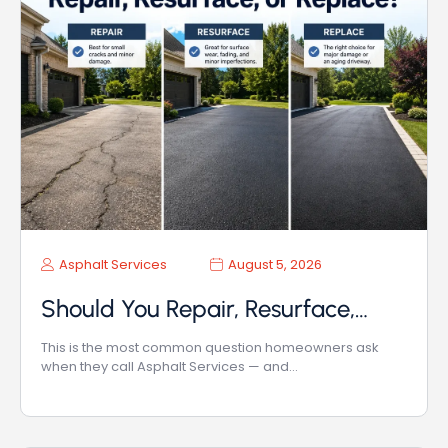
Asphalt Services
August 5, 2026
Should You Repair, Resurface,…
This is the most common question homeowners ask
when they call Asphalt Services — and…