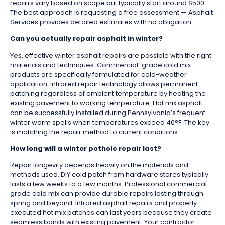
repairs vary based on scope but typically start around $500.
The best approach is requesting a free assessment — Asphalt
Services provides detailed estimates with no obligation.
Can you actually repair asphalt in winter?
Yes, effective winter asphalt repairs are possible with the right
materials and techniques. Commercial-grade cold mix
products are specifically formulated for cold-weather
application. Infrared repair technology allows permanent
patching regardless of ambient temperature by heating the
existing pavement to working temperature. Hot mix asphalt
can be successfully installed during Pennsylvania’s frequent
winter warm spells when temperatures exceed 40°F. The key
is matching the repair method to current conditions.
How long will a winter pothole repair last?
Repair longevity depends heavily on the materials and
methods used. DIY cold patch from hardware stores typically
lasts a few weeks to a few months. Professional commercial-
grade cold mix can provide durable repairs lasting through
spring and beyond. Infrared asphalt repairs and properly
executed hot mix patches can last years because they create
seamless bonds with existing pavement. Your contractor