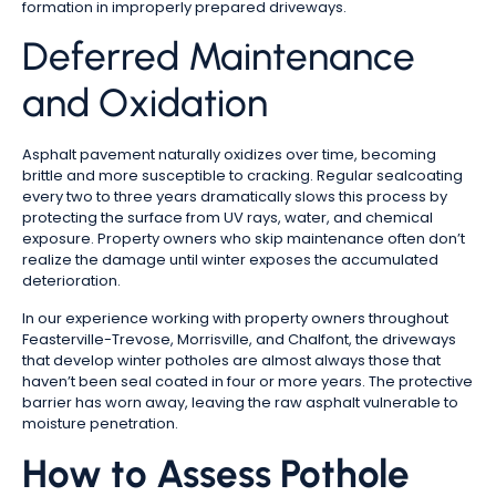
formation in improperly prepared driveways.
Deferred Maintenance
and Oxidation
Asphalt pavement naturally oxidizes over time, becoming
brittle and more susceptible to cracking. Regular sealcoating
every two to three years dramatically slows this process by
protecting the surface from UV rays, water, and chemical
exposure. Property owners who skip maintenance often don’t
realize the damage until winter exposes the accumulated
deterioration.
In our experience working with property owners throughout
Feasterville-Trevose, Morrisville, and Chalfont, the driveways
that develop winter potholes are almost always those that
haven’t been seal coated in four or more years. The protective
barrier has worn away, leaving the raw asphalt vulnerable to
moisture penetration.
How to Assess Pothole