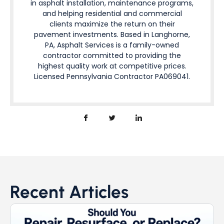
in asphalt installation, maintenance programs,
and helping residential and commercial
clients maximize the return on their
pavement investments. Based in Langhorne,
PA, Asphalt Services is a family-owned
contractor committed to providing the
highest quality work at competitive prices.
Licensed Pennsylvania Contractor PA069041.
Recent Articles