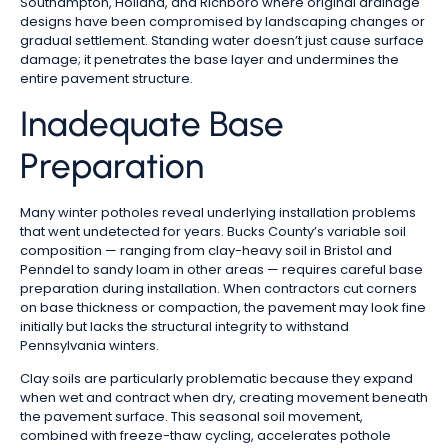
Southampton, Holland, and Richboro where original drainage
designs have been compromised by landscaping changes or
gradual settlement. Standing water doesn’t just cause surface
damage; it penetrates the base layer and undermines the
entire pavement structure.
Inadequate Base
Preparation
Many winter potholes reveal underlying installation problems
that went undetected for years. Bucks County’s variable soil
composition — ranging from clay-heavy soil in Bristol and
Penndel to sandy loam in other areas — requires careful base
preparation during installation. When contractors cut corners
on base thickness or compaction, the pavement may look fine
initially but lacks the structural integrity to withstand
Pennsylvania winters.
Clay soils are particularly problematic because they expand
when wet and contract when dry, creating movement beneath
the pavement surface. This seasonal soil movement,
combined with freeze-thaw cycling, accelerates pothole