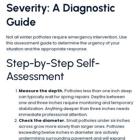
Severity: A Diagnostic
Guide
Not all winter potholes require emergency intervention. Use
this assessment guide to determine the urgency of your
situation and the appropriate response.
Step-by-Step Self-
Assessment
Measure the depth.
Potholes less than one inch deep
can typically wait for spring repairs. Depths between
one and three inches require monitoring and temporary
stabilization. Anything deeper than three inches needs
immediate professional attention.
Check the diameter.
Small potholes under six inches
across grow more slowly than larger ones. Potholes
exceeding twelve inches in diameter are actively
undermining surrounding pavement and will expand